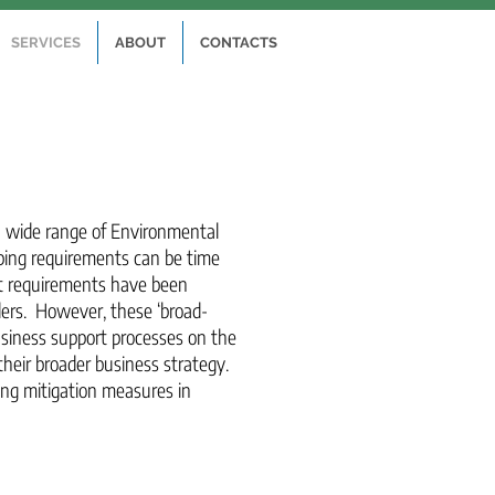
SERVICES
ABOUT
CONTACTS
 a wide range of Environmental
ping requirements can be time
t requirements have been
lders. However, these ‘broad-
business support processes on the
their broader business strategy.
ing mitigation measures in