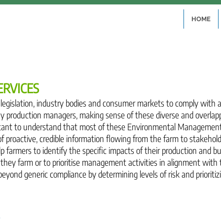
HOME
ERVICES
y legislation, industry bodies and consumer markets to comply with
 production managers, making sense of these diverse and overlap
ortant to understand that most of these Environmental Managemen
of proactive, credible information flowing from the farm to stakeho
p farmers to identify the specific impacts of their production and 
they farm or to prioritise management activities in alignment with 
yond generic compliance by determining levels of risk and prioritiz