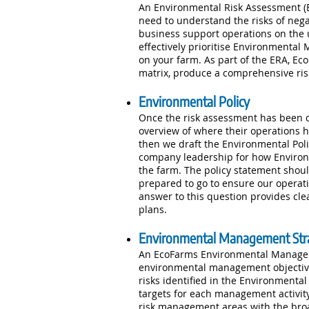
An Environmental Risk Assessment (ERA
need to understand the risks of neg
business support operations on the 
effectively prioritise Environmental 
on your farm. As part of the ERA, Ec
matrix, produce a comprehensive ris
Environmental Policy
Once the risk assessment has been 
overview of where their operations h
then we draft the Environmental Poli
company leadership for how Environ
the farm. The policy statement shoul
prepared to go to ensure our operat
answer to this question provides cl
plans.
Environmental Management Str
An EcoFarms Environmental Manageme
environmental management objectives
risks identified in the Environmenta
targets for each management activity
risk management areas with the broade