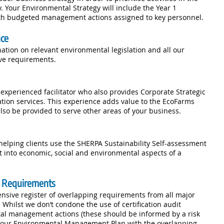
Your Environmental Strategy will include the Year 1
h budgeted management actions assigned to key personnel.
nce
ation on relevant environmental legislation and all our
ive requirements.
xperienced facilitator who also provides Corporate Strategic
ation services. This experience adds value to the EcoFarms
lso be provided to serve other areas of your business.
elping clients use the SHERPA Sustainability Self-assessment
ht into economic, social and environmental aspects of a
on Requirements
sive register of overlapping requirements from all major
 Whilst we don’t condone the use of certification audit
al management actions (these should be informed by a risk
 your Environmental Management Plan with the overlapping