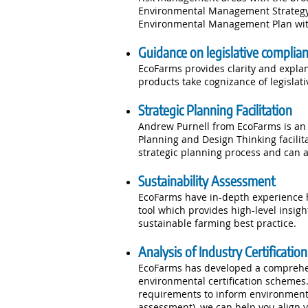
Environmental Management Strategy. 
Environmental Management Plan wit
Guidance on legislative complia
EcoFarms provides clarity and explan
products take cognizance of legislat
Strategic Planning Facilitation
Andrew Purnell from EcoFarms is an e
Planning and Design Thinking facilit
strategic planning process and can a
Sustainability Assessment
EcoFarms have in-depth experience h
tool which provides high-level insig
sustainable farming best practice.
Analysis of Industry Certificati
EcoFarms has developed a comprehen
environmental certification schemes.
requirements to inform environment
assessment), we can help you align