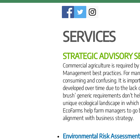
SERVICES
STRATEGIC ADVISORY S
Commercial agriculture is required b
Management best practices. For many
consuming and confusing. It is imp
developed over time due to the lack 
brush’ generic requirements don’t hel
unique ecological landscape in which 
EcoFarms help farm managers to go be
alignment with business strategy.
Environmental Risk Assessment