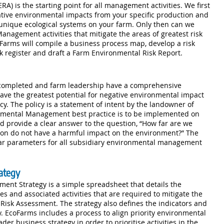
) is the starting point for all management activities. We first
ative environmental impacts from your specific production and
unique ecological systems on your farm. Only then can we
Management activities that mitigate the areas of greatest risk
oFarms will compile a business process map, develop a risk
k register and draft a Farm Environmental Risk Report.
completed and farm leadership have a comprehensive
ave the greatest potential for negative environmental impact
cy. The policy is a statement of intent by the landowner of
mental Management best practice is to be implemented on
d provide a clear answer to the question, “How far are we
ion do not have a harmful impact on the environment?” The
ear parameters for all subsidiary environmental management
ategy
nt Strategy is a simple spreadsheet that details the
 and associated activities that are required to mitigate the
l Risk Assessment. The strategy also defines the indicators and
. EcoFarms includes a process to align priority environmental
r business strategy in order to prioritise activities in the